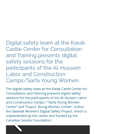
Digital safety team at the Karak
Castle Center for Consultation
and Training presents digital
safety sessions for the
participants of the Al-Hussein
Labor and Construction
Camps/Sarfa Young Women
The digital safety team at the Karak Castle Center for
Consultation and Training presents digital safety
sessions for the participants of the Al-Hussein Labor
and Construction Camps / “Sarfa Young Women
Center” and “Faqou’ Young Women Center”, within
the Salamat Women’s Digital Safety Project, which is
implemented by the center and funded by the
Canadian Secdev Foundation.