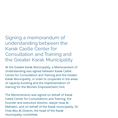
Signing a memorandum of
understanding between the
Karak Castle Center for
Consultation and Training and
the Greater Karak Municipality
At the Greater Karak Municipality, a Memorandum of
Understanding was signed between Karak Castle
Center for Consultation and Training and the Greater
Karak Municipality, in order to cooperate in the areas
of capacity building and the implementation of
training for the Women Empowerment Unit.
The Memorandum was signed on behalf of Karak
Castle Center for Consultations and Training, the
founder and executive director, lawyer Israa Al-
Mahadin, and on behalf of the Karak municipality, Dr.
Firas Abu Al-Ghanm, the head of the Karak
municipality committee.