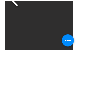
Next
Previous
All News
© 2025، مركز قلعة الكرك
للاستشارات والتدريب.