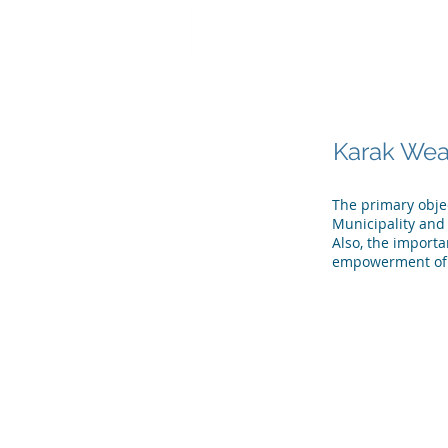
تواصل معنا
شهادات ا
Karak Weak
The primary objec
Municipality and 
Also, the import
empowerment of 