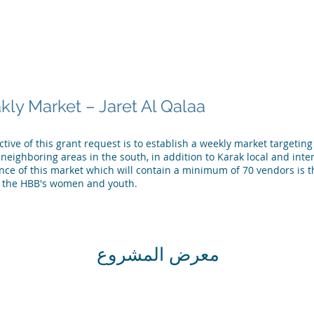
لشركاء
فريق المركز
أخبار المركز
الإصدارات والمنشورات
ly Market – Jaret Al Qalaa
tive of this grant request is to establish a weekly market targetin
neighboring areas in the south, in addition to Karak local and inter
ance of this market which will contain a minimum of 70 vendors is 
the HBB's women and youth.
معرض المشروع