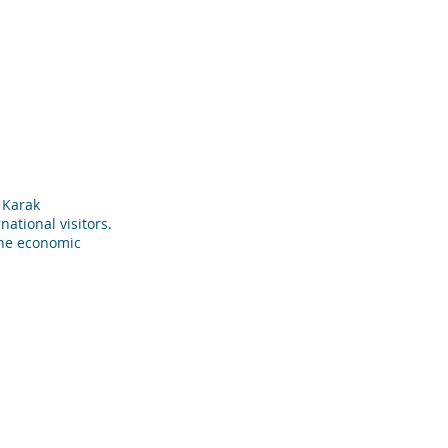
المشاريع
من نحن
الصفحة الرئيسية
g Karak
national visitors.
the economic